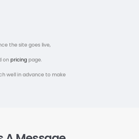
ce the site goes live,
nd on
pricing
page.
rch well in advance to make
s A Message