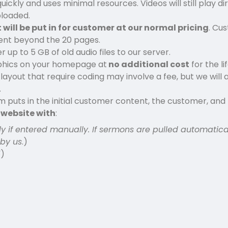
ickly and uses minimal resources. Videos will still play dir
ploaded.
 will be put in for customer at our normal pricing
. Cu
ntent beyond the 20 pages.
up to 5 GB of old audio files to our server.
phics on your homepage at
no additional cost
for the li
out that require coding may involve a fee, but we will a
.
puts in the initial customer content, the customer, an
n website with
:
ly if entered manually. If sermons are pulled automatica
 by us
.)
5
)