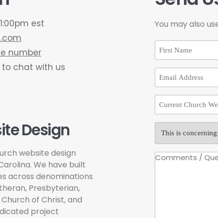
1:00pm est
You may also us
e.com
one number
 to chat with us
te Design
urch website design
arolina. We have built
hes across denominations
theran, Presbyterian,
 Church of Christ, and
dicated project