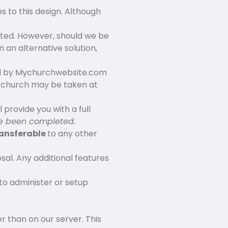
 to this design. Although
ted. However, should we be
 an alternative solution,
ted by Mychurchwebsite.com
 church may be taken at
 provide you with a full
ave been completed.
ransferable
to any other
sal. Any additional features
to administer or setup
r than on our server. This