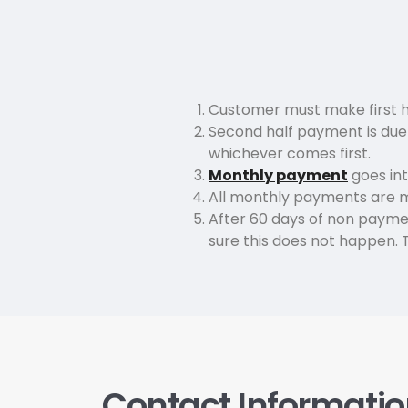
Customer must make first h
Second half payment is due 2
whichever comes first.
Monthly payment
goes int
All monthly payments are 
After 60 days of non paymen
sure this does not happen. Th
Contact Informati