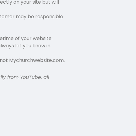
ectly on your site but will
stomer may be responsible
fetime of your website.
lways let you know in
d not Mychurchwebsite.com,
lly from YouTube, all