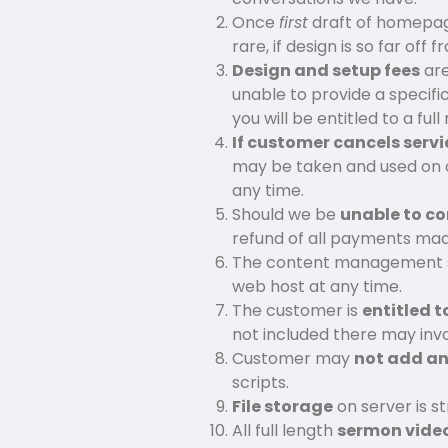
Once
first
draft of homepage
rare, if design is so far of
Design and setup fees
are
unable to provide a specifi
you will be entitled to a ful
If customer cancels servi
may be taken and used on 
any time.
Should we be
unable to co
refund of all payments made
The content management sy
web host at any time.
The customer is
entitled t
not included there may invo
Customer may
not add an
scripts.
File storage
on server is st
All full length
sermon vide