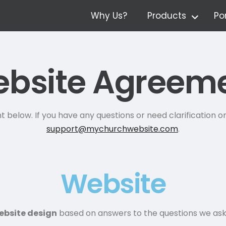
Why Us?
Products
Por
bsite Agreem
below. If you have any questions or need clarification on
support@mychurchwebsite.com
.
Website
ebsite design
based on answers to the questions we as