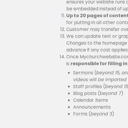
ensures your website runs qu
be embedded instead of u
Up to 20 pages of content
for putting in all other co
Customer may transfer over 
We can update text or gra
Changes to the homepage lay
advance if any cost applies
Once Mychurchwebsite.com 
is
responsible for filling i
Sermons (
beyond 15, on
videos will be imported
Staff profiles (
beyond 1
Blog posts (
beyond 7
)
Calendar Items
Announcements
Forms (
beyond 3
)