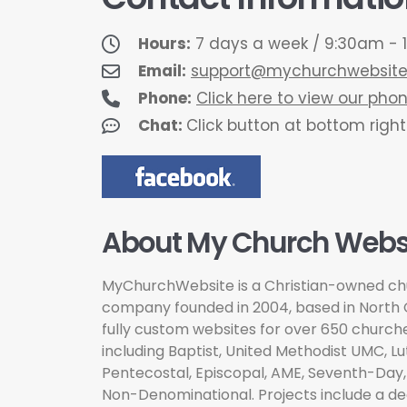
Hours:
7 days a week / 9:30am - 1
Email:
support@mychurchwebsit
Phone:
Click here to view our ph
Chat:
Click button at bottom right
About My Church Websi
MyChurchWebsite is a Christian-owned ch
company founded in 2004, based in North C
fully custom websites for over 650 churc
including Baptist, United Methodist UMC, Lu
Pentecostal, Episcopal, AME, Seventh-Day,
Non-Denominational. Projects include a de