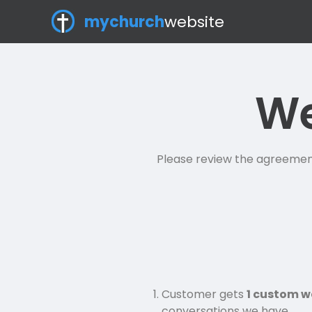
mychurch
website
We
Please review the agreement 
Customer gets
1 custom w
conversations we have.