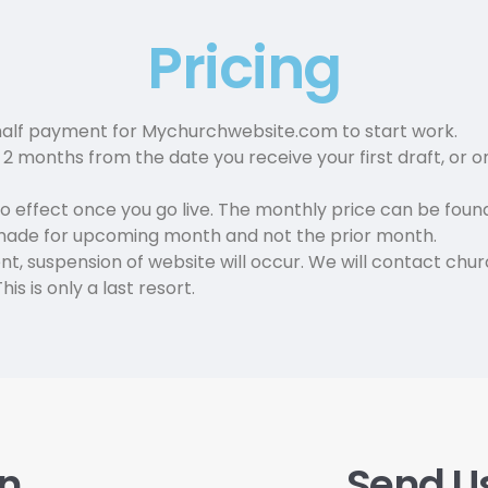
Pricing
alf payment for Mychurchwebsite.com to start work.
 months from the date you receive your first draft, or on
o effect once you go live. The monthly price can be fou
made for upcoming month and not the prior month.
t, suspension of website will occur. We will contact chu
is is only a last resort.
on
Send U