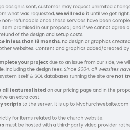
 design is sent, customer may request unlimited changes
f from what was requested,
we will redo it
until we get right.
 non-refundable once these services have been comple
c item promised in our proposal, and if we cannot agree on
l refund of the design and setup costs.
ce in less than 18 months
, no design or graphics crea
other websites. Content and graphics added/created by
mplete your project
due to an issue from our side, we will
, including the design fees.
Since 2004, all websites h
stem itself & SQL databases running the site are
not t
o all features listed
on our pricing page and in the propo
lve an extra cost.
y scripts
to the server. It is up to Mychurchwebsite.com 
rictly for items related to the church website.
os
must be hosted with a third-party video provider rathe