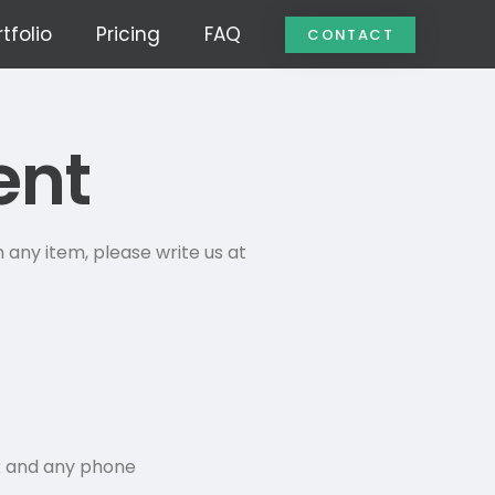
tfolio
Pricing
FAQ
CONTACT
ent
 any item, please write us at
k and any phone