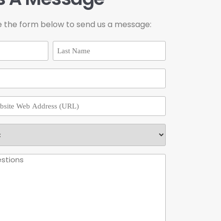
e the form below to send us a message: