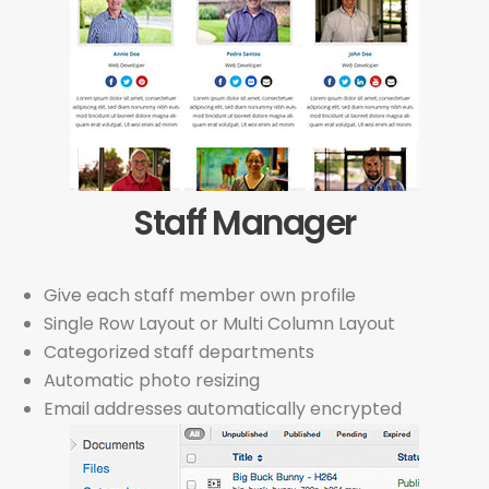
Staff Manager
Give each staff member own profile
Single Row Layout or Multi Column Layout
Categorized staff departments
Automatic photo resizing
Email addresses automatically encrypted