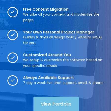
Free Content Migration
We take all your content and modernize the
pages
Your Own Personal Project Manager
Guides & does all design work / website setup
for you
Customized Around You
We setup & customize the software based on
your specific needs
Always Available Support
7 day a week live chat support, email, & phone
View Portfolio