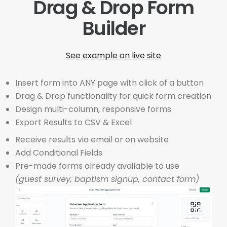
Drag & Drop Form
Builder
See example on live site
Insert form into ANY page with click of a button
Drag & Drop functionality for quick form creation
Design multi-column, responsive forms
Export Results to CSV & Excel
Receive results via email or on website
Add Conditional Fields
Pre-made forms already available to use
(guest survey, baptism signup, contact form)