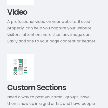
Video
A professional video on your website, if used
properly, can help you capture your website
visitors’ attention more than any image can.
Easily add one to your page content or header.
Custom Sections
Need a way to post your small groups, have
them show up in a grid or list, and have people