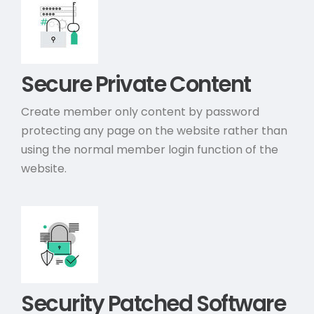
Secure Private Content
Create member only content by password
protecting any page on the website rather than
using the normal member login function of the
website.
Security Patched Software