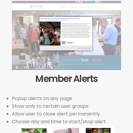
Member Alerts
Popup alerts on any page
Show only to certain user groups
Allow user to close alert permanently
Choose day and time to start/stop alert