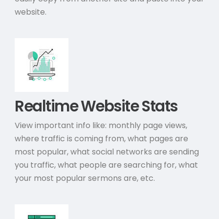
website.
Realtime Website Stats
View important info like: monthly page views,
where traffic is coming from, what pages are
most popular, what social networks are sending
you traffic, what people are searching for, what
your most popular sermons are, etc.