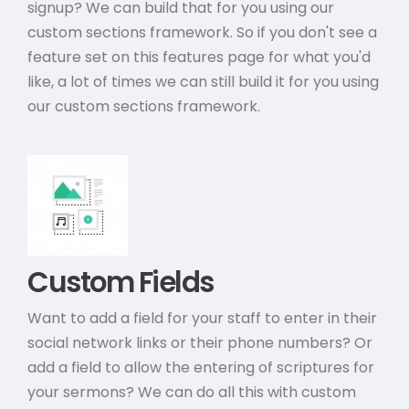
signup? We can build that for you using our
custom sections framework. So if you don't see a
feature set on this features page for what you'd
like, a lot of times we can still build it for you using
our custom sections framework.
Custom Fields
Want to add a field for your staff to enter in their
social network links or their phone numbers? Or
add a field to allow the entering of scriptures for
your sermons? We can do all this with custom