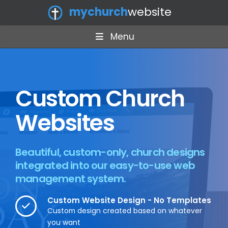
mychurch
website
Menu
Custom Church
Websites
Beautiful, custom-only, church designs
integrated into our easy-to-use web
management system.
Custom Website Design - No Templates
Custom design created based on whatever
you want​