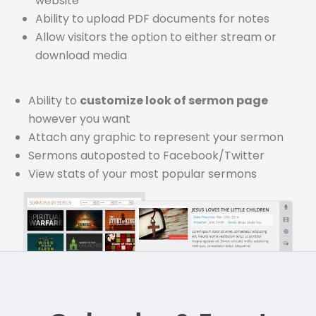
website
Ability to upload PDF documents for notes
Allow visitors the option to either stream or
download media
Ability to
customize look of sermon page
however you want
Attach any graphic to represent your sermon
Sermons autoposted to Facebook/Twitter
View stats of your most popular sermons