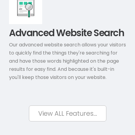
Advanced Website Search
Our advanced website search allows your visitors
to quickly find the things they're searching for
and have those words highlighted on the page
results for easy find. And because it's built-in
you'll keep those visitors on your website.
View ALL Features...