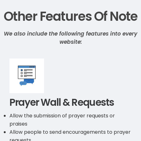
Other Features Of Note
We also include the following features into every
website:
Prayer Wall & Requests
Allow the submission of prayer requests or
praises
Allow people to send encouragements to prayer
requests