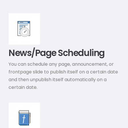
News/Page Scheduling
You can schedule any page, announcement, or
frontpage slide to publish itself on a certain date
and then unpublish itself automatically on a
certain date.