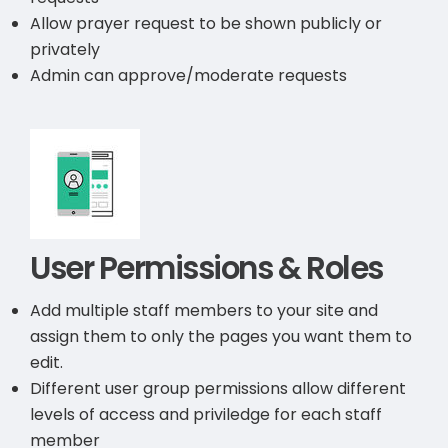
Allow prayer request to be shown publicly or
privately
Admin can approve/moderate requests
User Permissions & Roles
Add multiple staff members to your site and
assign them to only the pages you want them to
edit.
Different user group permissions allow different
levels of access and priviledge for each staff
member