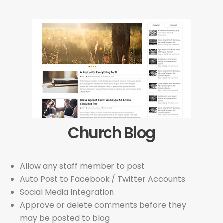
Church Blog
Allow any staff member to post
Auto Post to Facebook / Twitter Accounts
Social Media Integration
Approve or delete comments before they
may be posted to blog