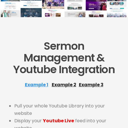
Sermon
Management &
Youtube Integration
Example 1
Example 2
Example 3
Pull your whole Youtube Library into your
website
Display your
Youtube Live
feed into your