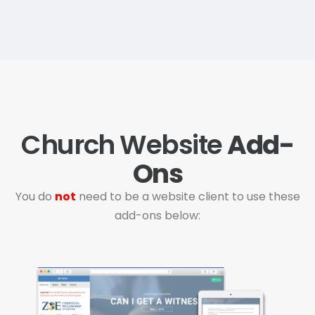
Church Website
Add-
Ons
You do
not
need to be a website client to use these
add-ons below: