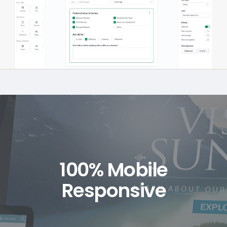
100% Mobile
Responsive