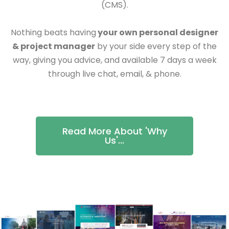
(CMS).
Nothing beats having
your own personal designer
& project manager
by your side every step of the
way, giving you advice, and available 7 days a week
through live chat, email, & phone.
Read More About 'Why
Us'...