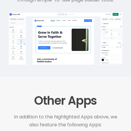
Other Apps
In addition to the highlighted Apps above, we
also feature the following Apps: