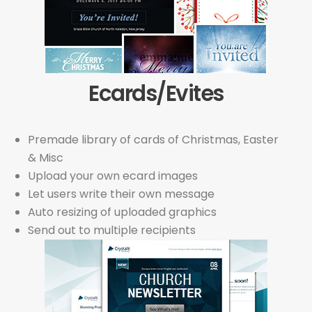
Ecards/Evites
Premade library of cards of Christmas, Easter
& Misc
Upload your own ecard images
Let users write their own message
Auto resizing of uploaded graphics
Send out to multiple recipients