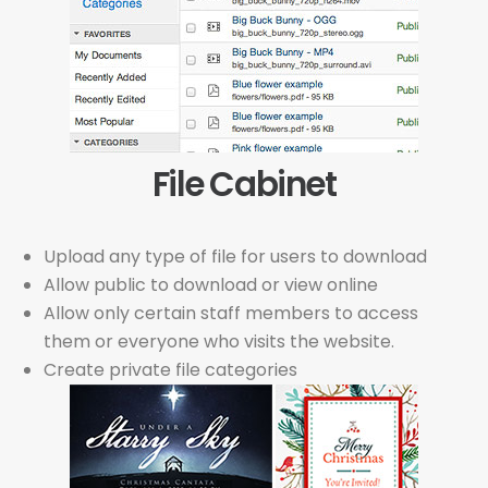
File Cabinet
Upload any type of file for users to download
Allow public to download or view online
Allow only certain staff members to access
them or everyone who visits the website.
Create private file categories