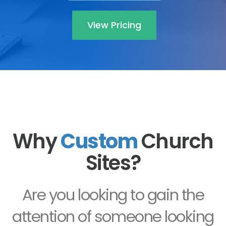
View Pricing
Why
Custom
Church
Sites?
Are you looking to gain the
attention of someone looking