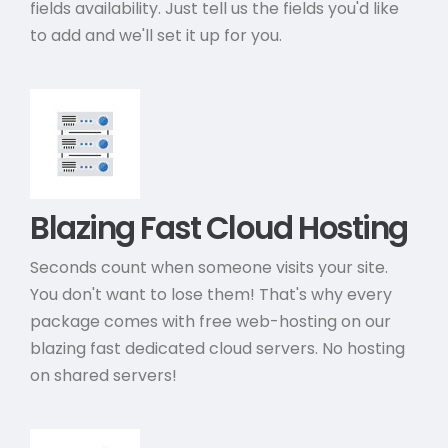
fields availability. Just tell us the fields you'd like
to add and we'll set it up for you.
Blazing Fast Cloud Hosting
Seconds count when someone visits your site.
You don't want to lose them! That's why every
package comes with free web-hosting on our
blazing fast dedicated cloud servers. No hosting
on shared servers!