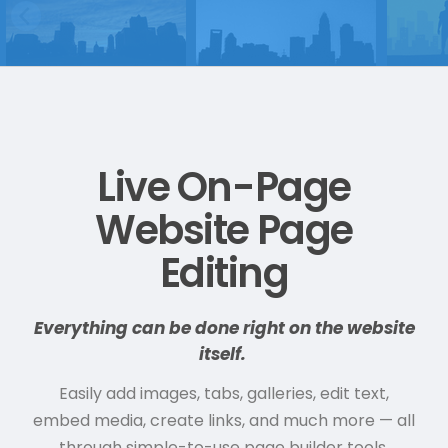
Live On-Page
Website Page
Editing
Everything can be done right on the website
itself.
Easily add images, tabs, galleries, edit text,
embed media, create links, and much more — all
through simple-to-use page builder tools.