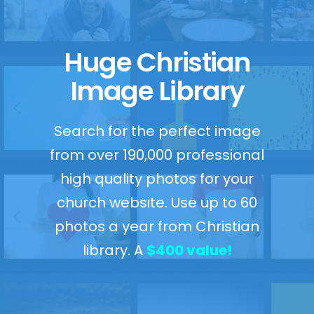
Huge Christian
Image Library
Search for the perfect image
from over 190,000 professional
high quality photos for your
church website. Use up to 60
photos a year from Christian
library. A
$400 value!