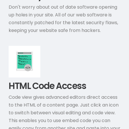
Don't worry about out of date software opening
up holes in your site. All of our web software is
constantly patched for the latest security flaws,
keeping your website safe from hackers.
HTML Code Access
Code view gives advanced editors direct access
to the HTML of a content page. Just click an icon
to switch between visual editing and code view.
This enables you to use embed code you can
easily copy from another site and paste into your