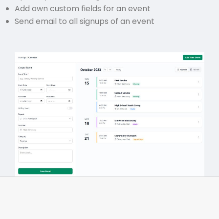
Add own custom fields for an event
Send email to all signups of an event