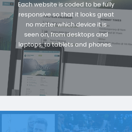
Each website is coded to be fully
responsive so that it looks great
no matter which device it is
seen on, from desktops and
laptops, to tablets and phones.