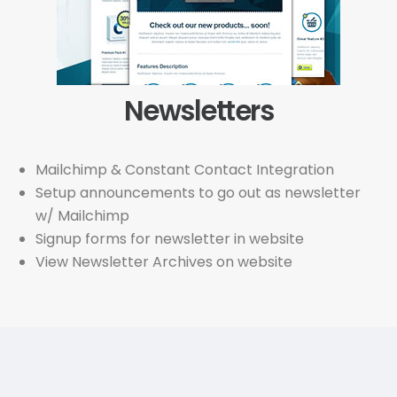
Newsletters
Mailchimp & Constant Contact Integration
Setup announcements to go out as newsletter
w/ Mailchimp
Signup forms for newsletter in website
View Newsletter Archives on website