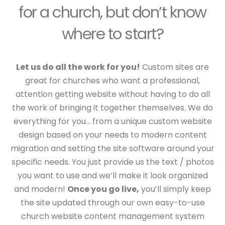
for a church, but don’t know
where to start?
Let us do all the work for you!
Custom sites are
great for churches who want a professional,
attention getting website without having to do all
the work of bringing it together themselves. We do
everything for you… from a unique custom website
design based on your needs to modern content
migration and setting the site software around your
specific needs. You just provide us the text / photos
you want to use and we’ll make it look organized
and modern!
Once you go live,
you’ll simply keep
the site updated through our own easy-to-use
church website content management system