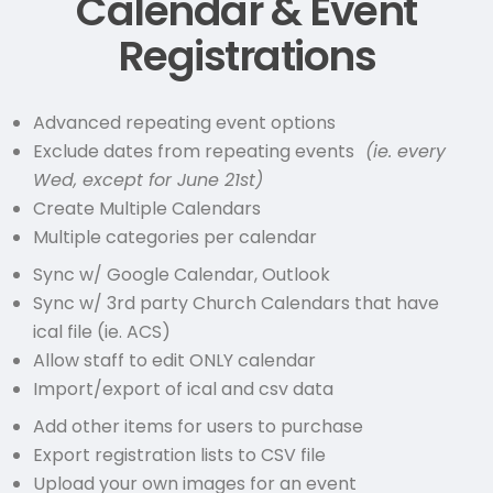
Calendar & Event
Registrations
Advanced repeating event options
Exclude dates from repeating events
(ie. every
Wed, except for June 21st)
Create Multiple Calendars
Multiple categories per calendar
Sync w/ Google Calendar, Outlook
Sync w/ 3rd party Church Calendars that have
ical file (ie. ACS)
Allow staff to edit ONLY calendar
Import/export of ical and csv data
Add other items for users to purchase
Export registration lists to CSV file
Upload your own images for an event