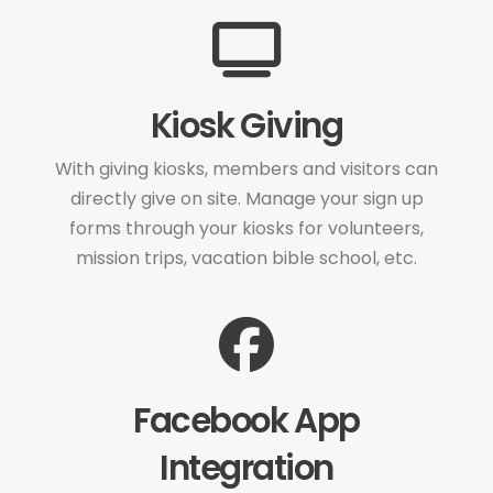
Kiosk Giving
With giving kiosks, members and visitors can
directly give on site. Manage your sign up
forms through your kiosks for volunteers,
mission trips, vacation bible school, etc.
Facebook App
Integration