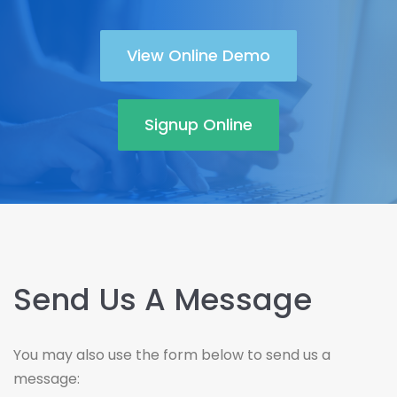
View Online Demo
Signup Online
Send Us A Message
You may also use the form below to send us a
message: