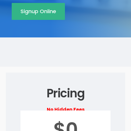
Signup Online
Pricing
No Hidden Fees
$0