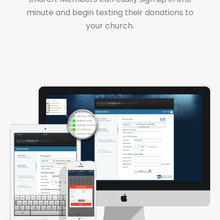
minute and begin texting their donations to
your church.