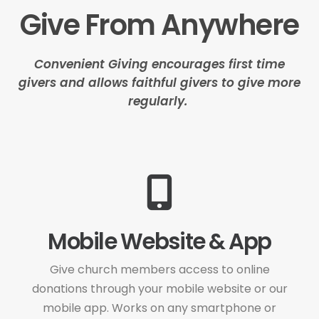
Give From Anywhere
Convenient Giving encourages first time
givers and allows faithful givers to give more
regularly.
Mobile Website & App
Give church members access to online
donations through your mobile website or our
mobile app. Works on any smartphone or