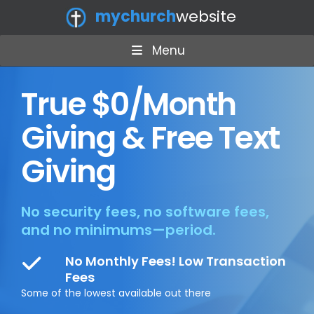
mychurch
website
Menu
True $0/Month
Giving & Free Text
Giving
No security fees, no software fees,
and no minimums—period.
No Monthly Fees! Low Transaction
Fees
Some of the lowest available out there