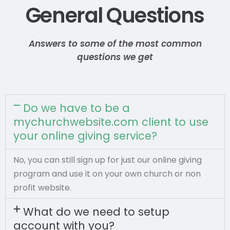
General Questions
Answers to some of the most common
questions we get
Do we have to be a
mychurchwebsite.com client to use
your online giving service?
No, you can still sign up for just our online giving
program and use it on your own church or non
profit website.
What do we need to setup
account with you?