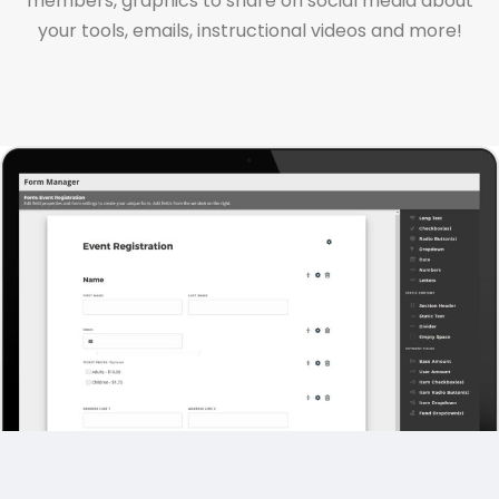
members, graphics to share on social media about
your tools, emails, instructional videos and more!