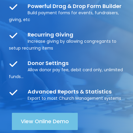
Powerful Drag & Drop Form Builder
Build payment forms for events, fundraisers,
giving, etc
Recurring Giving
Increase giving by allowing congregants to
setup recurring items
Donor Settings
Allow donor pay fee, debit card only, unlimited
funds...
Advanced Reports & Statistics
Export to most Church Management systems
View Online Demo