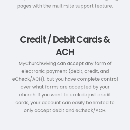
pages with the multi-site support feature.
Credit / Debit Cards &
ACH
MyChurchGiving can accept any form of
electronic payment (debit, credit, and
eCheck/ACH), but you have complete control
over what forms are accepted by your
church. If you want to exclude just credit
cards, your account can easily be limited to
only accept debit and eCheck/ACH.