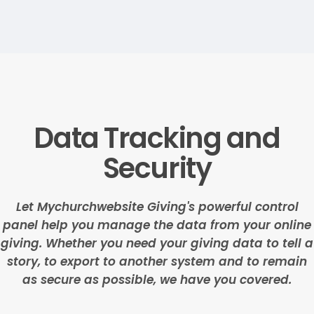
Data Tracking and
Security
Let Mychurchwebsite Giving's powerful control
panel help you manage the data from your online
giving. Whether you need your giving data to tell a
story, to export to another system and to remain
as secure as possible, we have you covered.