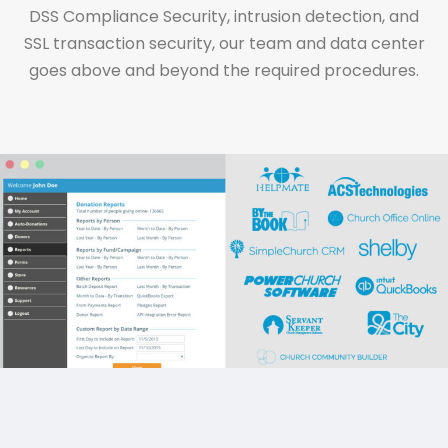
DSS Compliance Security, intrusion detection, and
SSL transaction security, our team and data center
goes above and beyond the required procedures.