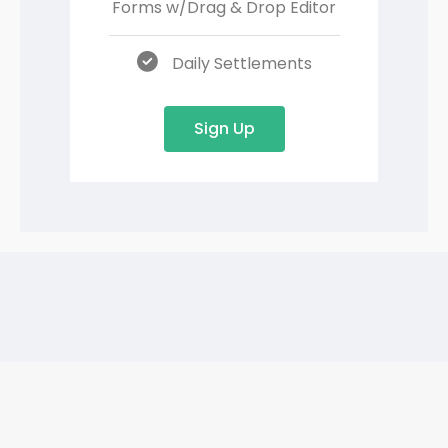
Forms w/
Drag & Drop Editor
Daily Settlements
Sign Up