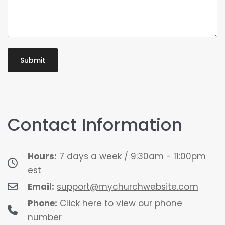
Contact Information
Hours:
7 days a week / 9:30am - 11:00pm
est
Email:
support@mychurchwebsite.com
Phone:
Click here to view our phone
number