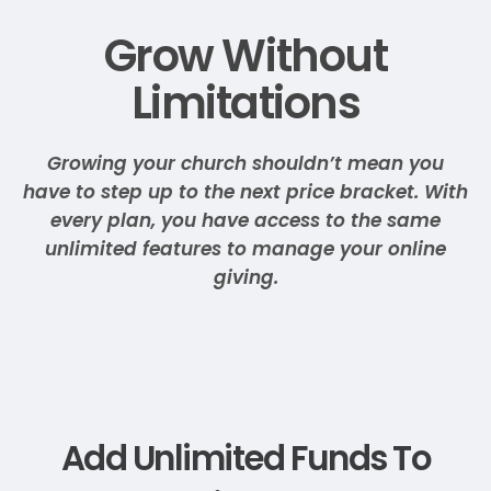
Grow Without
Limitations
Growing your church shouldn’t mean you
have to step up to the next price bracket. With
every plan, you have access to the same
unlimited features to manage your online
giving.
Add Unlimited Funds To