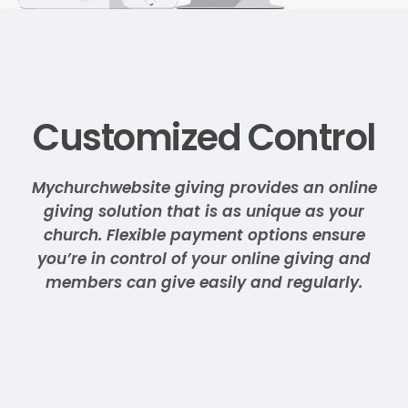
Customized Control
Mychurchwebsite giving provides an online
giving solution that is as unique as your
church. Flexible payment options ensure
you’re in control of your online giving and
members can give easily and regularly.