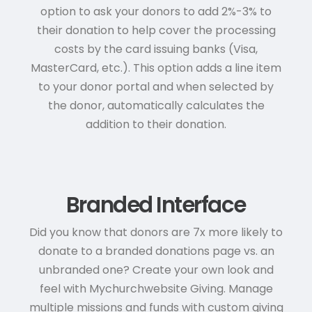
option to ask your donors to add 2%-3% to
their donation to help cover the processing
costs by the card issuing banks (Visa,
MasterCard, etc.). This option adds a line item
to your donor portal and when selected by
the donor, automatically calculates the
addition to their donation.
Branded Interface
Did you know that donors are 7x more likely to
donate to a branded donations page vs. an
unbranded one? Create your own look and
feel with Mychurchwebsite Giving. Manage
multiple missions and funds with custom giving