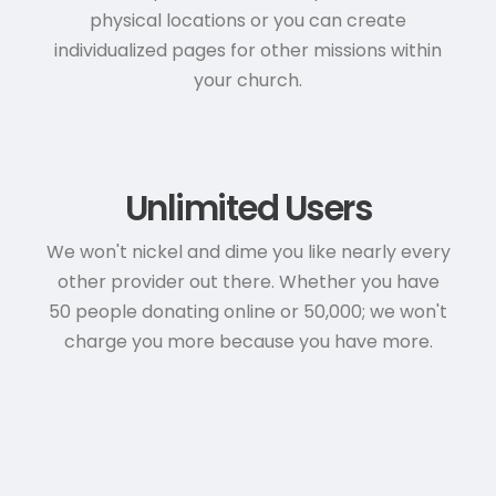
physical locations or you can create
individualized pages for other missions within
your church.
Unlimited Users
We won't nickel and dime you like nearly every
other provider out there. Whether you have
50 people donating online or 50,000; we won't
charge you more because you have more.