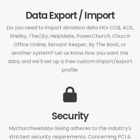
Data Export / Import
Do you need to import donation data into CCB, ACS,
Shelby, TheCity, HelpMate, PowerChurch, Church
Office Online, Servant Keeper, By The Book, or
another system? Let us know how you want the
data, and we'll set up a free custom import/export
profile.
Security
Mychurchwebsite Giving adheres to the industry's
strictest security requirements. Concerning PCI &