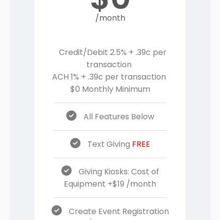
/month
Credit/Debit 2.5% + .39c per
transaction
ACH 1% + .39c per transaction
$0 Monthly Minimum
All Features Below
Text Giving
FREE
Giving Kiosks: Cost of
Equipment +$19 /month
Create Event Registration