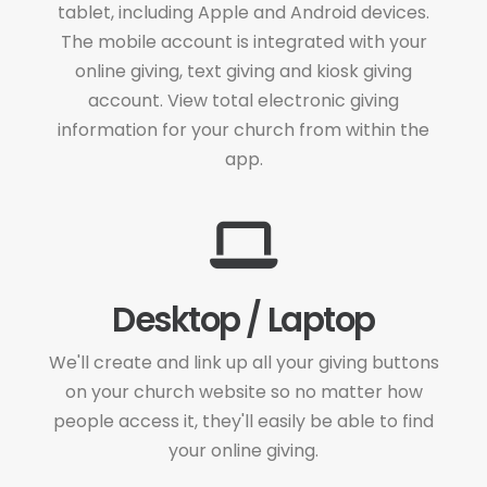
tablet, including Apple and Android devices.
The mobile account is integrated with your
online giving, text giving and kiosk giving
account. View total electronic giving
information for your church from within the
app.
Desktop / Laptop
We'll create and link up all your giving buttons
on your church website so no matter how
people access it, they'll easily be able to find
your online giving.