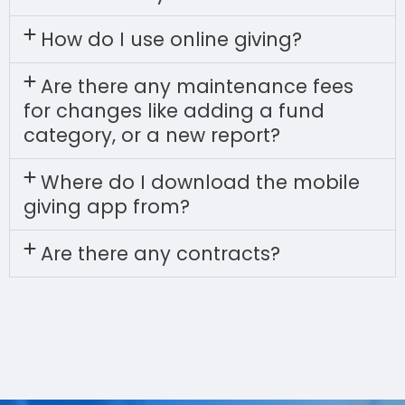
How do I use online giving?
Are there any maintenance fees
for changes like adding a fund
category, or a new report?
Where do I download the mobile
giving app from?
Are there any contracts?