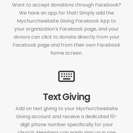
Want to accept donations through Facebook?
We have an app for that! Simply add the
Mychurchwebsite Giving Facebook App to
your organization's Facebook page, and your
donors can click to donate directly from your
Facebook page and from their own Facebook
home screen.
Text Giving
Add on text giving to your Mychurchwebsite
Giving account and receive a dedicated 10-
digit phone number specifically for your
church. Members can easily sign up in one