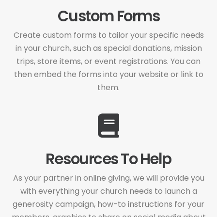
Custom Forms
Create custom forms to tailor your specific needs
in your church, such as special donations, mission
trips, store items, or event registrations. You can
then embed the forms into your website or link to
them.
Resources To Help
As your partner in online giving, we will provide you
with everything your church needs to launch a
generosity campaign, how-to instructions for your