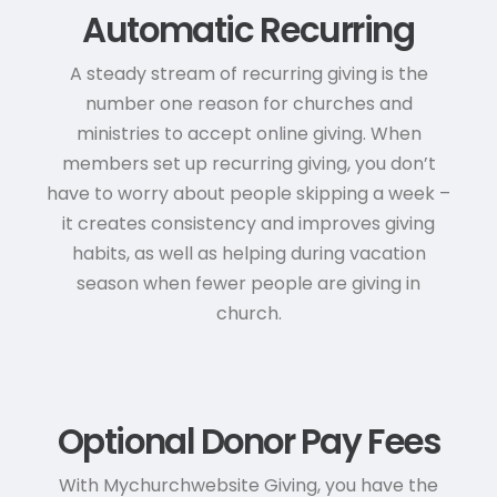
Automatic Recurring
A steady stream of recurring giving is the
number one reason for churches and
ministries to accept online giving. When
members set up recurring giving, you don’t
have to worry about people skipping a week –
it creates consistency and improves giving
habits, as well as helping during vacation
season when fewer people are giving in
church.
Optional Donor Pay Fees
With Mychurchwebsite Giving, you have the