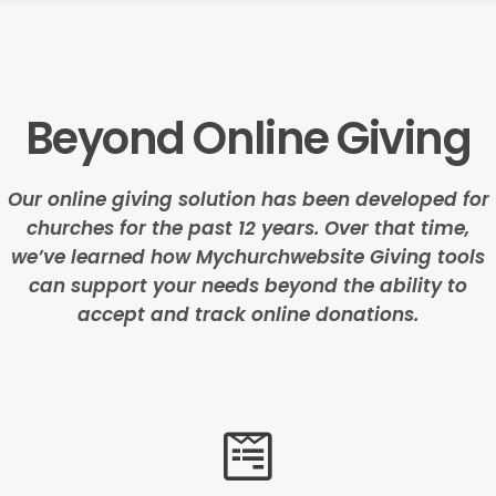
Beyond Online Giving
Our online giving solution has been developed for
churches for the past 12 years. Over that time,
we’ve learned how Mychurchwebsite Giving tools
can support your needs beyond the ability to
accept and track online donations.