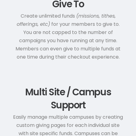
Give To
Create unlimited funds
(missions, tithes,
offerings, etc)
for your members to give to.
You are not capped to the number of
campaigns you have running at any time.
Members can even give to multiple funds at
one time during their checkout experience.
Multi Site / Campus
Support
Easily manage multiple campuses by creating
custom giving pages for each individual site
with site specific funds. Campuses can be