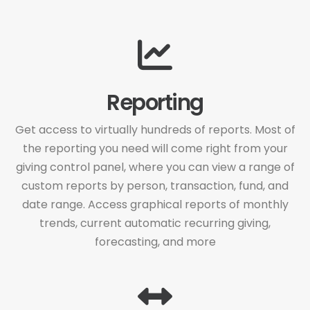
Reporting
Get access to virtually hundreds of reports. Most of
the reporting you need will come right from your
giving control panel, where you can view a range of
custom reports by person, transaction, fund, and
date range. Access graphical reports of monthly
trends, current automatic recurring giving,
forecasting, and more