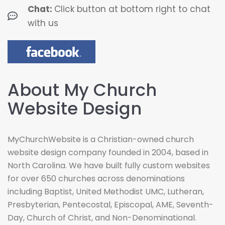
Chat:
Click button at bottom right to chat
with us
About My Church
Website Design
MyChurchWebsite is a Christian-owned church
website design company founded in 2004, based in
North Carolina. We have built fully custom websites
for over 650 churches across denominations
including Baptist, United Methodist UMC, Lutheran,
Presbyterian, Pentecostal, Episcopal, AME, Seventh-
Day, Church of Christ, and Non-Denominational.